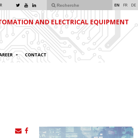
EN
FR
DE
R
TOMATION AND ELECTRICAL EQUIPMENT
AREER
CONTACT