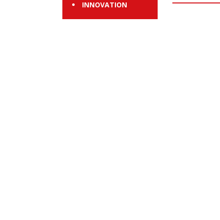
INNOVATION