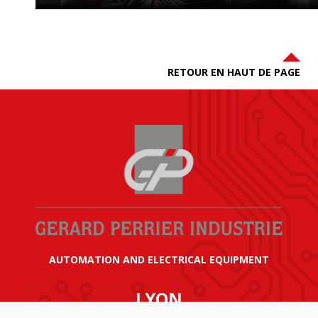
RETOUR EN HAUT DE PAGE
AUTOMATION AND ELECTRICAL EQUIPMENT
LYON