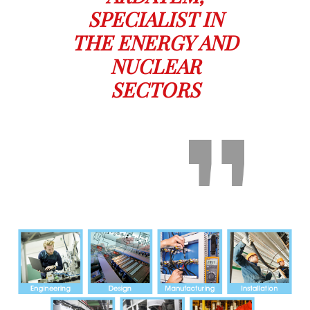
SPECIALIST IN
THE ENERGY AND
NUCLEAR
SECTORS