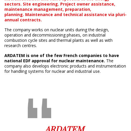
sectors.
Site engineering. Project owner assistance,
maintenance management, preparation,
planning.
Maintenance and technical assistance via pluri-
annual contracts.
The company works on nuclear units during the design,
operation and decommissioning phases, on industrial
combustion cycle sites and thermal plants as well as with
research centres.
ARDATEM is one of the few French companies to have
national EDF approval for nuclear maintenance.
The
company also develops electronic products and instrumentation
for handling systems for nuclear and industrial use.
ARDATEM,