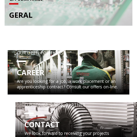
GERAL
OUR OPEN POSITIONS
CAREER
Are you looking for a job, a work placement or an
apprenticeship contract? Consult our offers on-line.
CUSTOMER, PRESS, PARTNER
CONTACT
We look forward to receiving your projects