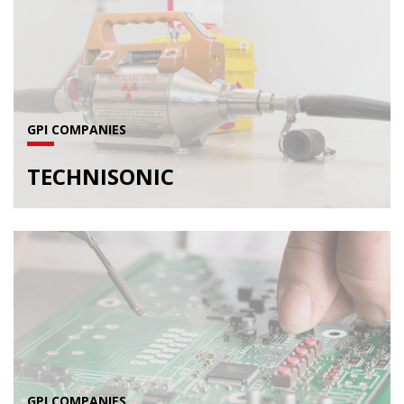
GPI COMPANIES
TECHNISONIC
GPI COMPANIES