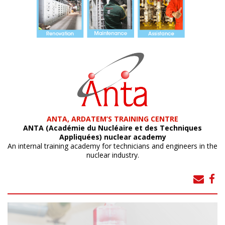
ANTA, ARDATEM’S TRAINING CENTRE
ANTA (Académie du Nucléaire et des Techniques
Appliquées) nuclear academy
An internal training academy for technicians and engineers in the
nuclear industry.