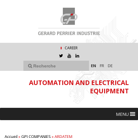
CAREER
EN
FR
DE
AUTOMATION AND ELECTRICAL
EQUIPMENT
MENU
Accueil
»
GPI COMPANIES
»
ARDATEM