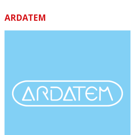
ARDATEM