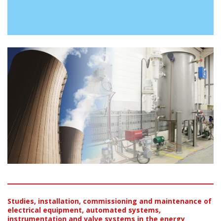
Studies, installation, commissioning and maintenance of
electrical equipment, automated systems,
instrumentation and valve systems in the energy