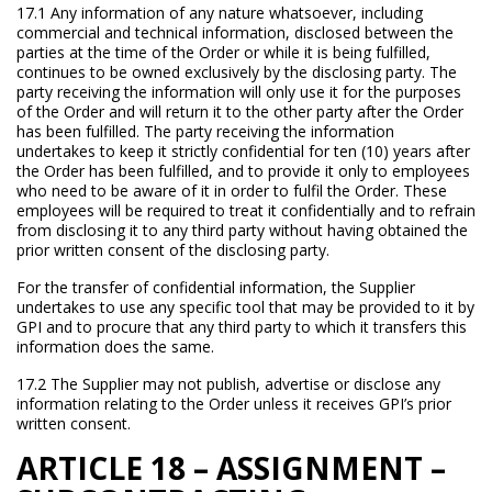
17.1 Any information of any nature whatsoever, including
commercial and technical information, disclosed between the
parties at the time of the Order or while it is being fulfilled,
continues to be owned exclusively by the disclosing party. The
party receiving the information will only use it for the purposes
of the Order and will return it to the other party after the Order
has been fulfilled. The party receiving the information
undertakes to keep it strictly confidential for ten (10) years after
the Order has been fulfilled, and to provide it only to employees
who need to be aware of it in order to fulfil the Order. These
employees will be required to treat it confidentially and to refrain
from disclosing it to any third party without having obtained the
prior written consent of the disclosing party.
For the transfer of confidential information, the Supplier
undertakes to use any specific tool that may be provided to it by
GPI and to procure that any third party to which it transfers this
information does the same.
17.2 The Supplier may not publish, advertise or disclose any
information relating to the Order unless it receives GPI’s prior
written consent.
ARTICLE 18 – ASSIGNMENT –