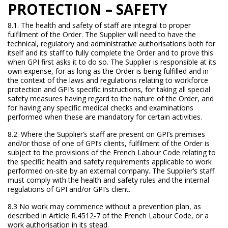
PROTECTION – SAFETY
8.1. The health and safety of staff are integral to proper
fulfilment of the Order. The Supplier will need to have the
technical, regulatory and administrative authorisations both for
itself and its staff to fully complete the Order and to prove this
when GPI first asks it to do so. The Supplier is responsible at its
own expense, for as long as the Order is being fulfilled and in
the context of the laws and regulations relating to workforce
protection and GPI’s specific instructions, for taking all special
safety measures having regard to the nature of the Order, and
for having any specific medical checks and examinations
performed when these are mandatory for certain activities.
8.2. Where the Supplier’s staff are present on GPI’s premises
and/or those of one of GPI’s clients, fulfilment of the Order is
subject to the provisions of the French Labour Code relating to
the specific health and safety requirements applicable to work
performed on-site by an external company. The Supplier’s staff
must comply with the health and safety rules and the internal
regulations of GPI and/or GPI’s client.
8.3 No work may commence without a prevention plan, as
described in Article R.4512-7 of the French Labour Code, or a
work authorisation in its stead.