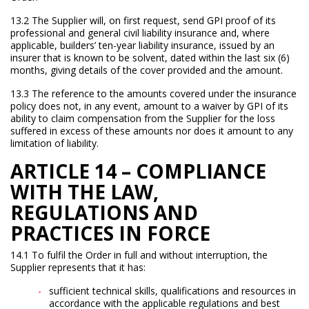
13.2 The Supplier will, on first request, send GPI proof of its
professional and general civil liability insurance and, where
applicable, builders’ ten-year liability insurance, issued by an
insurer that is known to be solvent, dated within the last six (6)
months, giving details of the cover provided and the amount.
13.3 The reference to the amounts covered under the insurance
policy does not, in any event, amount to a waiver by GPI of its
ability to claim compensation from the Supplier for the loss
suffered in excess of these amounts nor does it amount to any
limitation of liability.
ARTICLE 14 – COMPLIANCE
WITH THE LAW,
REGULATIONS AND
PRACTICES IN FORCE
14.1 To fulfil the Order in full and without interruption, the
Supplier represents that it has:
sufficient technical skills, qualifications and resources in
accordance with the applicable regulations and best