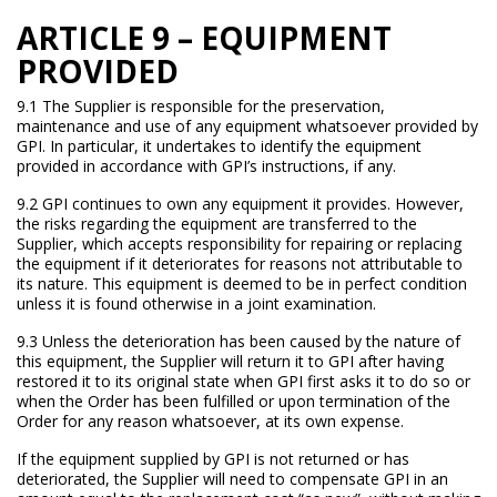
ARTICLE 9 – EQUIPMENT
PROVIDED
9.1 The Supplier is responsible for the preservation,
maintenance and use of any equipment whatsoever provided by
GPI. In particular, it undertakes to identify the equipment
provided in accordance with GPI’s instructions, if any.
9.2 GPI continues to own any equipment it provides. However,
the risks regarding the equipment are transferred to the
Supplier, which accepts responsibility for repairing or replacing
the equipment if it deteriorates for reasons not attributable to
its nature. This equipment is deemed to be in perfect condition
unless it is found otherwise in a joint examination.
9.3 Unless the deterioration has been caused by the nature of
this equipment, the Supplier will return it to GPI after having
restored it to its original state when GPI first asks it to do so or
when the Order has been fulfilled or upon termination of the
Order for any reason whatsoever, at its own expense.
If the equipment supplied by GPI is not returned or has
deteriorated, the Supplier will need to compensate GPI in an