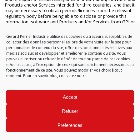
Products and/or Services intended for third countries, and that it
may be necessary to obtain permits/licences from the relevant
regulatory body before being able to disclose or provide this
information, software and Products and/or Services from GPI or
the Supplier under this contract, and that these permits/licences
may impose additional restrictions regarding the use, disclosure
Gérard Perrier Industrie utilise des cookies ou traceurs susceptibles de
or provision of this information, software, Products and/or
collecter des données personnelles lors de votre visite sur le site pour
Services of GPI or the Supplier.
personnaliser le contenu du site, offrir des fonctionnalités relatives aux
médias sociaux et développer et améliorer le contenu du site. Vous
19.3 In relation to both national and international transactions,
pouvez autoriser ou refuser le dépôt de tout ou partie de ces cookies
the Supplier must provide GPI with the information necessary
et/ou traceurs, à l'exception de ceux qui sont strictement nécessaires au
for export classification of all the Suppliers’ Products, Services,
fonctionnement de ce site. Vous pouvez modifier vos choix à tout
software and information sent to GPI. The information needed
moment. Pour en savoir plus, consultez notre
to classify the export comprises the control number applicable
to the export, the country of origin and the harmonised tariff
code. GPI will provide the Supplier with similar information
needed for export classification of the relevant items and/or
Accept
information from GPI, which GPI has been responsible for
designing. GPI and the Supplier will promptly inform one another
of any changes made to the classification information.
Refuser
19.4 If the Supplier is established in the United States of America
Preferences
and will manufacture or export defence equipment for GPI, the
Supplier will first register with the Directorate of Defense Trade
Controls of the US State Department pursuant to