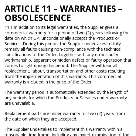
ARTICLE 11 – WARRANTIES –
OBSOLESCENCE
11.1 In addition to its legal warranties, the Supplier gives a
commercial warranty for a period of two (2) years following the
date on which GPI unconditionally accepts the Products or
Services. During this period, the Supplier undertakes to fully
remedy all faults causing non-compliance with the technical
specifications of the Order, together with any error, faulty
workmanship, apparent or hidden defect or faulty operation that
comes to light during this period. The Supplier will bear all
replacement, labour, transportation and other costs resulting
from the implementation of this warranty. This commercial
warranty is included in the price of the Order.
The warranty period is automatically extended by the length of
any periods for which the Products or Services under warranty
are unavailable.
Replacement parts are under warranty for two (2) years from
the date on which they are accepted.
The Supplier undertakes to implement this warranty within a
reasonable time frame, including any expert examination of the