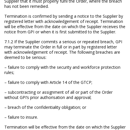
Supplier that it must properly fulfil the Order, where the breach
has not been remedied.
Termination is confirmed by sending a notice to the Supplier by
registered letter with acknowledgement of receipt. Termination
will be effective from the date on which the Supplier receives the
notice from GPI or when it is first submitted to the Supplier.
7.1.2 If the Supplier commits a serious or repeated breach, GPI
may terminate the Order in full or in part by registered letter
with acknowledgement of receipt. The following breaches are
deemed to be serious:
– failure to comply with the security and workforce protection
rules;
– failure to comply with Article 14 of the GTCP;
– subcontracting or assignment of all or part of the Order
without GPI’s prior authorisation and approval;
– breach of the confidentiality obligation; or
– failure to insure.
Termination will be effective from the date on which the Supplier