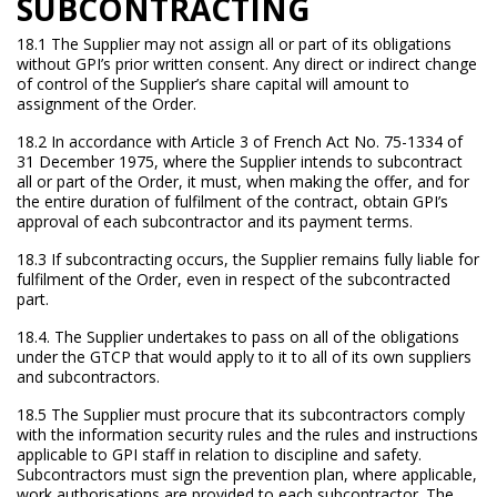
SUBCONTRACTING
18.1 The Supplier may not assign all or part of its obligations
without GPI’s prior written consent. Any direct or indirect change
of control of the Supplier’s share capital will amount to
assignment of the Order.
18.2 In accordance with Article 3 of French Act No. 75-1334 of
31 December 1975, where the Supplier intends to subcontract
all or part of the Order, it must, when making the offer, and for
the entire duration of fulfilment of the contract, obtain GPI’s
approval of each subcontractor and its payment terms.
18.3 If subcontracting occurs, the Supplier remains fully liable for
fulfilment of the Order, even in respect of the subcontracted
part.
18.4. The Supplier undertakes to pass on all of the obligations
under the GTCP that would apply to it to all of its own suppliers
and subcontractors.
18.5 The Supplier must procure that its subcontractors comply
with the information security rules and the rules and instructions
applicable to GPI staff in relation to discipline and safety.
Subcontractors must sign the prevention plan, where applicable,
work authorisations are provided to each subcontractor. The