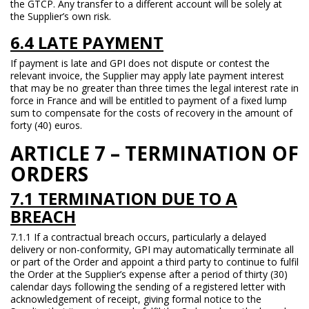
the GTCP. Any transfer to a different account will be solely at
the Supplier’s own risk.
6.4 LATE PAYMENT
If payment is late and GPI does not dispute or contest the
relevant invoice, the Supplier may apply late payment interest
that may be no greater than three times the legal interest rate in
force in France and will be entitled to payment of a fixed lump
sum to compensate for the costs of recovery in the amount of
forty (40) euros.
ARTICLE 7 – TERMINATION OF
ORDERS
7.1 TERMINATION DUE TO A
BREACH
7.1.1 If a contractual breach occurs, particularly a delayed
delivery or non-conformity, GPI may automatically terminate all
or part of the Order and appoint a third party to continue to fulfil
the Order at the Supplier’s expense after a period of thirty (30)
calendar days following the sending of a registered letter with
acknowledgement of receipt, giving formal notice to the