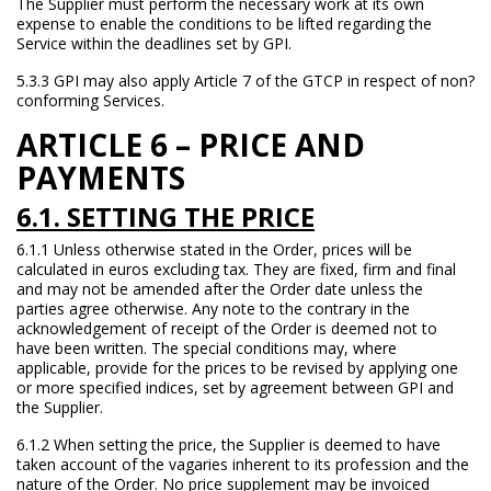
The Supplier must perform the necessary work at its own
expense to enable the conditions to be lifted regarding the
Service within the deadlines set by GPI.
5.3.3 GPI may also apply Article 7 of the GTCP in respect of non?
conforming Services.
ARTICLE 6 – PRICE AND
PAYMENTS
6.1. SETTING THE PRICE
6.1.1 Unless otherwise stated in the Order, prices will be
calculated in euros excluding tax. They are fixed, firm and final
and may not be amended after the Order date unless the
parties agree otherwise. Any note to the contrary in the
acknowledgement of receipt of the Order is deemed not to
have been written. The special conditions may, where
applicable, provide for the prices to be revised by applying one
or more specified indices, set by agreement between GPI and
the Supplier.
6.1.2 When setting the price, the Supplier is deemed to have
taken account of the vagaries inherent to its profession and the
nature of the Order. No price supplement may be invoiced