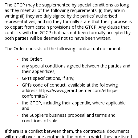
The GTCP may be supplemented by special conditions as long
as they meet all of the following requirements: (i) they are in
writing; (ii) they are duly signed by the parties’ authorised
representatives; and (iii) they formally state that their purpose is
to depart from certain provisions of the GTCP. Any clause that
conflicts with the GTCP that has not been formally accepted by
both parties will be deemed not to have been written.
The Order consists of the following contractual documents:
the Order;
any special conditions agreed between the parties and
their appendices;
GPI’s specifications, if any;
GPI’s code of conduct, available at the following
address https://www.gerard-perrier.com/ethique-
conformite/?
the GTCP, including their appendix, where applicable;
and
the Supplier’s business proposal and terms and
conditions of sale.
If there is a conflict between them, the contractual documents
will prevail over one another in the order in which they are listed