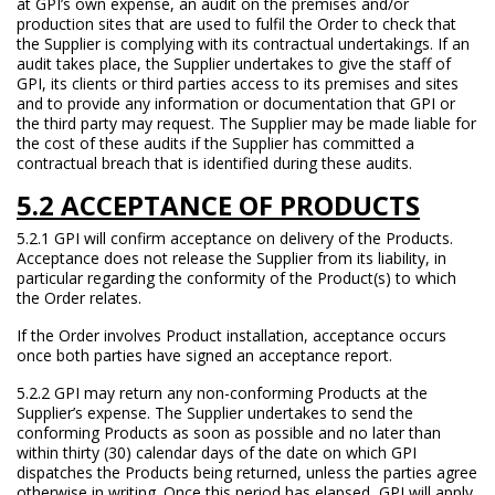
at GPI’s own expense, an audit on the premises and/or
production sites that are used to fulfil the Order to check that
the Supplier is complying with its contractual undertakings. If an
audit takes place, the Supplier undertakes to give the staff of
GPI, its clients or third parties access to its premises and sites
and to provide any information or documentation that GPI or
the third party may request. The Supplier may be made liable for
the cost of these audits if the Supplier has committed a
contractual breach that is identified during these audits.
5.2 ACCEPTANCE OF PRODUCTS
5.2.1 GPI will confirm acceptance on delivery of the Products.
Acceptance does not release the Supplier from its liability, in
particular regarding the conformity of the Product(s) to which
the Order relates.
If the Order involves Product installation, acceptance occurs
once both parties have signed an acceptance report.
5.2.2 GPI may return any non-conforming Products at the
Supplier’s expense. The Supplier undertakes to send the
conforming Products as soon as possible and no later than
within thirty (30) calendar days of the date on which GPI
dispatches the Products being returned, unless the parties agree
otherwise in writing. Once this period has elapsed, GPI will apply