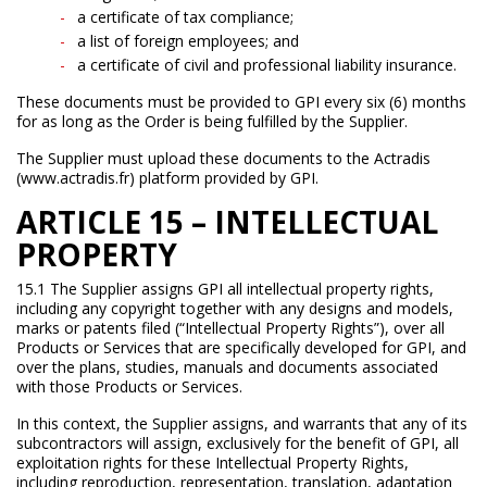
a certificate of tax compliance;
a list of foreign employees; and
a certificate of civil and professional liability insurance.
These documents must be provided to GPI every six (6) months
for as long as the Order is being fulfilled by the Supplier.
The Supplier must upload these documents to the Actradis
(www.actradis.fr) platform provided by GPI.
ARTICLE 15 – INTELLECTUAL
PROPERTY
15.1 The Supplier assigns GPI all intellectual property rights,
including any copyright together with any designs and models,
marks or patents filed (“Intellectual Property Rights”), over all
Products or Services that are specifically developed for GPI, and
over the plans, studies, manuals and documents associated
with those Products or Services.
In this context, the Supplier assigns, and warrants that any of its
subcontractors will assign, exclusively for the benefit of GPI, all
exploitation rights for these Intellectual Property Rights,
including reproduction, representation, translation, adaptation