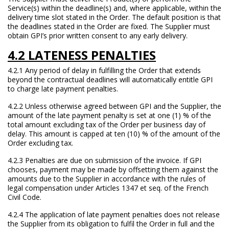
Service(s) within the deadline(s) and, where applicable, within the
delivery time slot stated in the Order. The default position is that
the deadlines stated in the Order are fixed. The Supplier must
obtain GPI’s prior written consent to any early delivery.
4.2 LATENESS PENALTIES
4.2.1 Any period of delay in fulfilling the Order that extends
beyond the contractual deadlines will automatically entitle GPI
to charge late payment penalties.
4.2.2 Unless otherwise agreed between GPI and the Supplier, the
amount of the late payment penalty is set at one (1) % of the
total amount excluding tax of the Order per business day of
delay. This amount is capped at ten (10) % of the amount of the
Order excluding tax.
4.2.3 Penalties are due on submission of the invoice. If GPI
chooses, payment may be made by offsetting them against the
amounts due to the Supplier in accordance with the rules of
legal compensation under Articles 1347 et seq. of the French
Civil Code.
4.2.4 The application of late payment penalties does not release
the Supplier from its obligation to fulfil the Order in full and the