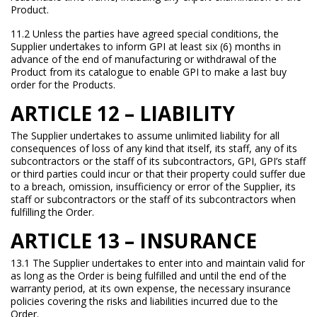
Product.
11.2 Unless the parties have agreed special conditions, the
Supplier undertakes to inform GPI at least six (6) months in
advance of the end of manufacturing or withdrawal of the
Product from its catalogue to enable GPI to make a last buy
order for the Products.
ARTICLE 12 – LIABILITY
The Supplier undertakes to assume unlimited liability for all
consequences of loss of any kind that itself, its staff, any of its
subcontractors or the staff of its subcontractors, GPI, GPI’s staff
or third parties could incur or that their property could suffer due
to a breach, omission, insufficiency or error of the Supplier, its
staff or subcontractors or the staff of its subcontractors when
fulfilling the Order.
ARTICLE 13 – INSURANCE
13.1 The Supplier undertakes to enter into and maintain valid for
as long as the Order is being fulfilled and until the end of the
warranty period, at its own expense, the necessary insurance
policies covering the risks and liabilities incurred due to the
Order.