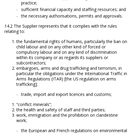
practice;
sufficient financial capacity and staffing resources; and
the necessary authorisations, permits and approvals.
14.2 The Supplier represents that it complies with the rules
relating to:
the fundamental rights of humans, particularly the ban on
child labour and on any other kind of forced or
compulsory labour and on any kind of discrimination
within its company or as regards its suppliers or
subcontractors;
embargoes, arms and drug trafficking and terrorism, in
particular the obligations under the International Traffic in
Arms Regulations (ITAR) [the US regulation on arms
trafficking];
trade, import and export licences and customs;
“conflict minerals”;
the health and safety of staff and third parties;
work, immigration and the prohibition on clandestine
work;
the European and French regulations on environmental