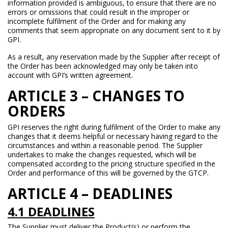
information provided is ambiguous, to ensure that there are no
errors or omissions that could result in the improper or
incomplete fulfilment of the Order and for making any
comments that seem appropriate on any document sent to it by
GPI.
As a result, any reservation made by the Supplier after receipt of
the Order has been acknowledged may only be taken into
account with GPI’s written agreement.
ARTICLE 3 – CHANGES TO
ORDERS
GPI reserves the right during fulfilment of the Order to make any
changes that it deems helpful or necessary having regard to the
circumstances and within a reasonable period. The Supplier
undertakes to make the changes requested, which will be
compensated according to the pricing structure specified in the
Order and performance of this will be governed by the GTCP.
ARTICLE 4 – DEADLINES
4.1 DEADLINES
The Supplier must deliver the Product(s) or perform the