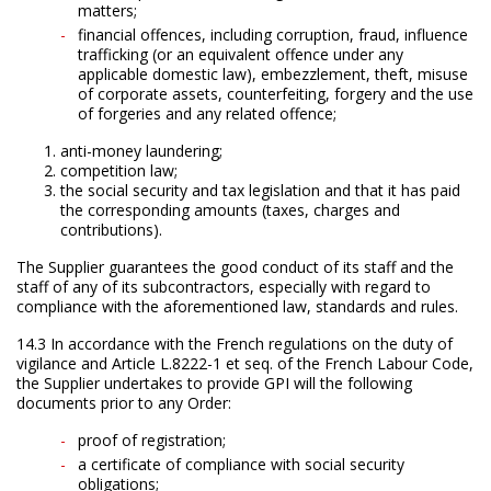
matters;
financial offences, including corruption, fraud, influence
trafficking (or an equivalent offence under any
applicable domestic law), embezzlement, theft, misuse
of corporate assets, counterfeiting, forgery and the use
of forgeries and any related offence;
anti-money laundering;
competition law;
the social security and tax legislation and that it has paid
the corresponding amounts (taxes, charges and
contributions).
The Supplier guarantees the good conduct of its staff and the
staff of any of its subcontractors, especially with regard to
compliance with the aforementioned law, standards and rules.
14.3 In accordance with the French regulations on the duty of
vigilance and Article L.8222-1 et seq. of the French Labour Code,
the Supplier undertakes to provide GPI will the following
documents prior to any Order:
proof of registration;
a certificate of compliance with social security
obligations;