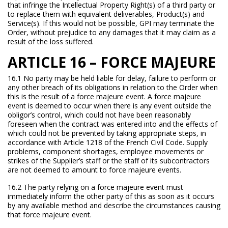
that infringe the Intellectual Property Right(s) of a third party or
to replace them with equivalent deliverables, Product(s) and
Service(s). If this would not be possible, GPI may terminate the
Order, without prejudice to any damages that it may claim as a
result of the loss suffered.
ARTICLE 16 – FORCE MAJEURE
16.1 No party may be held liable for delay, failure to perform or
any other breach of its obligations in relation to the Order when
this is the result of a force majeure event. A force majeure
event is deemed to occur when there is any event outside the
obligor’s control, which could not have been reasonably
foreseen when the contract was entered into and the effects of
which could not be prevented by taking appropriate steps, in
accordance with Article 1218 of the French Civil Code. Supply
problems, component shortages, employee movements or
strikes of the Supplier’s staff or the staff of its subcontractors
are not deemed to amount to force majeure events.
16.2 The party relying on a force majeure event must
immediately inform the other party of this as soon as it occurs
by any available method and describe the circumstances causing
that force majeure event.