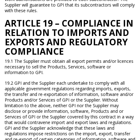
Supplier will guarantee to GPI that its subcontractors will comply
with these rules.
ARTICLE 19 – COMPLIANCE IN
RELATION TO IMPORTS AND
EXPORTS AND REGULATORY
COMPLIANCE
19.1 The Supplier must obtain all export permits and/or licences
necessary to sell the Products, Services, software or
information to GPI.
19.2 GPI and the Supplier each undertake to comply with all
applicable government regulations regarding imports, exports,
the transfer and re-exportation of information, software and/or
Products and/or Services of GPI or the Supplier. Without
limitation to the above, neither GPI nor the Supplier may
disclose or provide information, software, Products and or
Services of GPI or the Supplier covered by this contract in a way
that would contravene import and export laws and regulations.
GPI and the Supplier acknowledge that these laws and
regulations impose restrictions on the import, export, transfer
and re-export of certain categories of information, software and