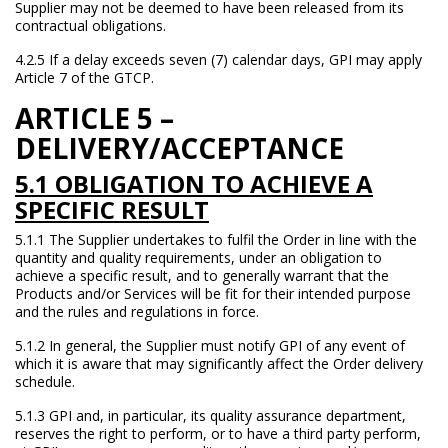
Supplier may not be deemed to have been released from its
contractual obligations.
4.2.5 If a delay exceeds seven (7) calendar days, GPI may apply
Article 7 of the GTCP.
ARTICLE 5 –
DELIVERY/
ACCEPTANCE
5.1 OBLIGATION TO ACHIEVE A
SPECIFIC RESULT
5.1.1 The Supplier undertakes to fulfil the Order in line with the
quantity and quality requirements, under an obligation to
achieve a specific result, and to generally warrant that the
Products and/or Services will be fit for their intended purpose
and the rules and regulations in force.
5.1.2 In general, the Supplier must notify GPI of any event of
which it is aware that may significantly affect the Order delivery
schedule.
5.1.3 GPI and, in particular, its quality assurance department,
reserves the right to perform, or to have a third party perform,