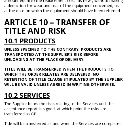
amount equal to the replacement cost “as new”, without making
a deduction for wear and tear of the equipment concerned, as
at the date on which the equipment should have been returned.
ARTICLE 10 – TRANSFER OF
TITLE AND RISK
10.1 PRODUCTS
UNLESS SPECIFIED TO THE CONTRARY, PRODUCTS ARE
TRANSPORTED AT THE SUPPLIER’S RISK BEFORE
UNLOADING AT THE PLACE OF DELIVERY.
TITLE WILL BE TRANSFERRED WHEN THE PRODUCTS TO
WHICH THE ORDER RELATES ARE DELIVERED. NO
RETENTION OF TITLE CLAUSE STIPULATED BY THE SUPPLIER
WILL BE VALID UNLESS AGREED IN WRITING OTHERWISE.
10.2 SERVICES
The Supplier bears the risks relating to the Services until the
acceptance report is signed, at which point the risks are
transferred to GPI.
Title will be transferred as and when the Services are completed.