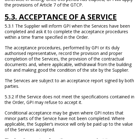
the provisions of Article 7 of the GTCP.
5.3. ACCEPTANCE OF A SERVICE
5.3.1 The Supplier will inform GPI when the Services have been
completed and ask it to complete the acceptance procedures
within a time frame specified in the Order.
The acceptance procedures, performed by GPI or its duly
authorised representative, record the provision and proper
completion of the Services, the provision of the contractual
documents and, where applicable, withdrawal from the building
site and making good the condition of the site by the Supplier.
The Services are subject to an acceptance report signed by both
parties.
5.3.2 If the Service does not meet the specifications contained in
the Order, GPI may refuse to accept it.
Conditional acceptance may be given where GPI notes that
minor parts of the Service have not been completed. Where
applicable, the Supplier’s invoice will only be paid up to the value
of the Services accepted.