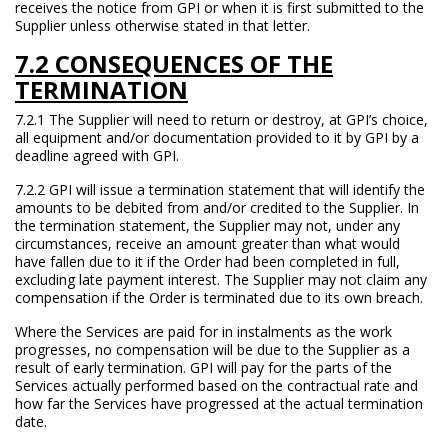
receives the notice from GPI or when it is first submitted to the
Supplier unless otherwise stated in that letter.
7.2 CONSEQUENCES OF THE
TERMINATION
7.2.1 The Supplier will need to return or destroy, at GPI’s choice,
all equipment and/or documentation provided to it by GPI by a
deadline agreed with GPI.
7.2.2 GPI will issue a termination statement that will identify the
amounts to be debited from and/or credited to the Supplier. In
the termination statement, the Supplier may not, under any
circumstances, receive an amount greater than what would
have fallen due to it if the Order had been completed in full,
excluding late payment interest. The Supplier may not claim any
compensation if the Order is terminated due to its own breach.
Where the Services are paid for in instalments as the work
progresses, no compensation will be due to the Supplier as a
result of early termination. GPI will pay for the parts of the
Services actually performed based on the contractual rate and
how far the Services have progressed at the actual termination
date.