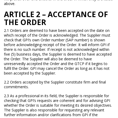
above.
ARTICLE 2 – ACCEPTANCE OF
THE ORDER
2.1 Orders are deemed to have been accepted on the date on
which receipt of the Order is acknowledged. The Supplier must
check that GPI’s own Order number (SAP number) is shown
before acknowledging receipt of the Order. It will inform GPI if
there is no such number. If receipt is not acknowledged within
five (5) business days, the Supplier is deemed to have accepted
the Order. The Supplier will also be deemed to have
unreservedly accepted the Order and the GTCP if it begins to
fulfil the Order. GPI may cancel the Order as long as it has not
been accepted by the Supplier.
2.2 Orders accepted by the Supplier constitute firm and final
commitments.
2.3 As a professional in its field, the Supplier is responsible for
checking that GPI’s requests are coherent and for advising GPI
whether the Order is suitable for meeting its desired objectives.
The Supplier is also responsible for requesting any relevant
further information and/or clarifications from GPI if the