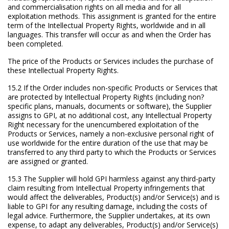
and commercialisation rights on all media and for all
exploitation methods. This assignment is granted for the entire
term of the Intellectual Property Rights, worldwide and in all
languages. This transfer will occur as and when the Order has
been completed.
The price of the Products or Services includes the purchase of
these Intellectual Property Rights.
15.2 If the Order includes non-specific Products or Services that
are protected by Intellectual Property Rights (including non?
specific plans, manuals, documents or software), the Supplier
assigns to GPI, at no additional cost, any Intellectual Property
Right necessary for the unencumbered exploitation of the
Products or Services, namely a non-exclusive personal right of
use worldwide for the entire duration of the use that may be
transferred to any third party to which the Products or Services
are assigned or granted.
15.3 The Supplier will hold GPI harmless against any third-party
claim resulting from Intellectual Property infringements that
would affect the deliverables, Product(s) and/or Service(s) and is
liable to GPI for any resulting damage, including the costs of
legal advice. Furthermore, the Supplier undertakes, at its own
expense, to adapt any deliverables, Product(s) and/or Service(s)