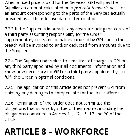
When a fixed price is paid for the Services, GPI will pay the
Supplier an amount calculated on a
pro rata temporis
basis or
an amount corresponding to the parts of the Services actually
provided as at the effective date of termination.
7.2.3 If the Supplier is in breach, any costs, including the costs of
a third party assuming responsibility for the Order,
supplementary costs and penalties incurred by GPI due to the
breach will be invoiced to and/or deducted from amounts due to
the Supplier.
7.2.4 The Supplier undertakes to send free of charge to GPI or
any third party appointed by it all documents, information and
know-how necessary for GPI or a third party appointed by it to
fulfil the Order in optimal conditions.
7.2.5 The application of this Article does not prevent GPI from
claiming any damages to compensate for the loss suffered.
7.2.6 Termination of the Order does not terminate the
obligations that survive by virtue of their nature, including the
obligations contained in Articles 11, 12, 15, 17 and 20 of the
GTCP.
ARTICLE 8 – WORKFORCE