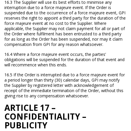
16.3 The Supplier will use its best efforts to minimise any
interruption due to a force majeure event. If the Order is
suspended due to the occurrence of a force majeure event, GPI
reserves the right to appoint a third party for the duration of the
force majeure event at no cost to the Supplier. Where
applicable, the Supplier may not claim payment for all or part of
the Order where fulfilment has been entrusted to a third party
for as long as the Order has been suspended, nor may it claim
compensation from GPI for any reason whatsoever.
16.4 Where a force majeure event occurs, the parties’
obligations will be suspended for the duration of that event and
will recommence when this ends.
16.5 If the Order is interrupted due to a force majeure event for
a period longer than thirty (30) calendar days, GPI may notify
the Supplier by registered letter with acknowledgement of
receipt of the immediate termination of the Order, without this
giving rise to any compensation whatsoever.
ARTICLE 17 –
CONFIDENTIALITY –
PUBLICITY