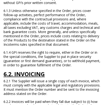
without GPI’s prior written consent.
6.1.3 Unless otherwise specified in the Order, prices cover
follow-up activities, perfect performance of the Order,
compliance with the contractual provisions and, where
applicable, include the costs of travel, accommodation, meals,
all taxes excluding VAT, any customs charges and technical and
bank guarantee costs. More generally, and unless specifically
mentioned in the Order, prices include costs relating to delivery
of the Products to the destination stated in the Order on the
Incoterms rules specified in that document.
6.1.4 GPI reserves the right to require, either in the Order or in
the special conditions, the Supplier to put in place security
(guarantee or first demand guarantee), or to withhold payment,
in order to guarantee fulfilment of the Order.
6.2. INVOICING
6.2.1 The Supplier will issue a single copy of each invoice, which
must comply with the applicable legal and regulatory provisions.
It must mention the Order number and be sent to the invoicing
address stated on the Order.
6.2.2 Invoices will be paid when they fall due subject to (i) how