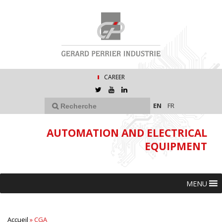
CAREER
EN
FR
AUTOMATION AND ELECTRICAL
EQUIPMENT
MENU
Accueil
»
CGA