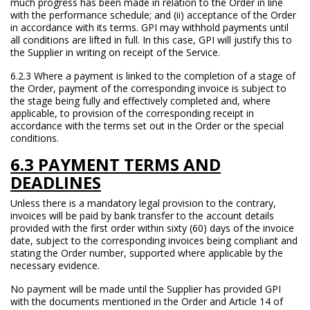
much progress has been made in relation to the Order in line
with the performance schedule; and (ii) acceptance of the Order
in accordance with its terms. GPI may withhold payments until
all conditions are lifted in full. In this case, GPI will justify this to
the Supplier in writing on receipt of the Service.
6.2.3 Where a payment is linked to the completion of a stage of
the Order, payment of the corresponding invoice is subject to
the stage being fully and effectively completed and, where
applicable, to provision of the corresponding receipt in
accordance with the terms set out in the Order or the special
conditions.
6.3 PAYMENT TERMS AND
DEADLINES
Unless there is a mandatory legal provision to the contrary,
invoices will be paid by bank transfer to the account details
provided with the first order within sixty (60) days of the invoice
date, subject to the corresponding invoices being compliant and
stating the Order number, supported where applicable by the
necessary evidence.
No payment will be made until the Supplier has provided GPI
with the documents mentioned in the Order and Article 14 of