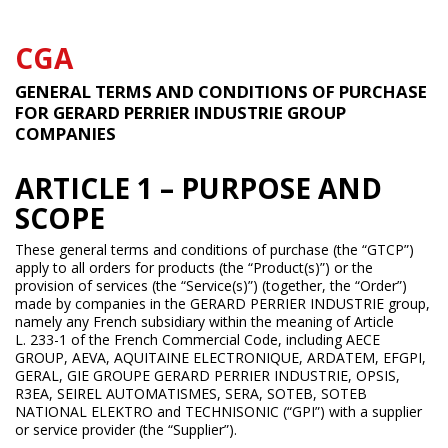
CGA
GENERAL TERMS AND CONDITIONS OF PURCHASE
FOR GERARD PERRIER INDUSTRIE GROUP
COMPANIES
ARTICLE 1 – PURPOSE AND
SCOPE
These general terms and conditions of purchase (the “GTCP”)
apply to all orders for products (the “Product(s)”) or the
provision of services (the “Service(s)”) (together, the “Order”)
made by companies in the GERARD PERRIER INDUSTRIE group,
namely any French subsidiary within the meaning of Article
L. 233-1 of the French Commercial Code, including AECE
GROUP, AEVA, AQUITAINE ELECTRONIQUE, ARDATEM, EFGPI,
GERAL, GIE GROUPE GERARD PERRIER INDUSTRIE, OPSIS,
R3EA, SEIREL AUTOMATISMES, SERA, SOTEB, SOTEB
NATIONAL ELEKTRO and TECHNISONIC (“GPI”) with a supplier
or service provider (the “Supplier”).