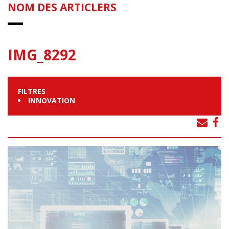
NOM DES ARTICLERS
IMG_8292
FILTRES
INNOVATION