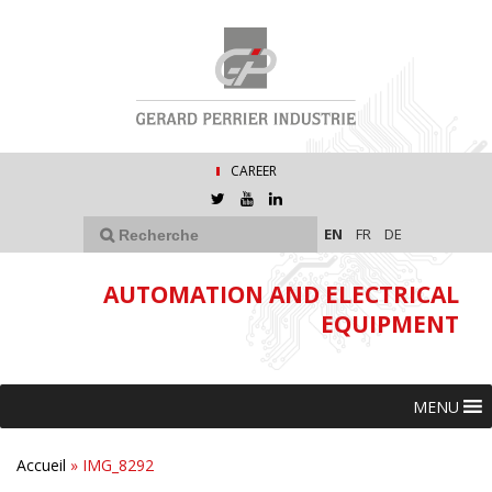
CAREER
EN
FR
DE
AUTOMATION AND ELECTRICAL
EQUIPMENT
MENU
Accueil
»
IMG_8292