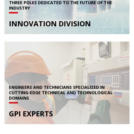
THREE POLES DEDICATED TO THE FUTURE OF THE
INDUSTRY
INNOVATION DIVISION
ENGINEERS AND TECHNICIANS SPECIALIZED IN
CUTTING-EDGE TECHNICAL AND TECHNOLOGICAL
DOMAINS
GPI EXPERTS