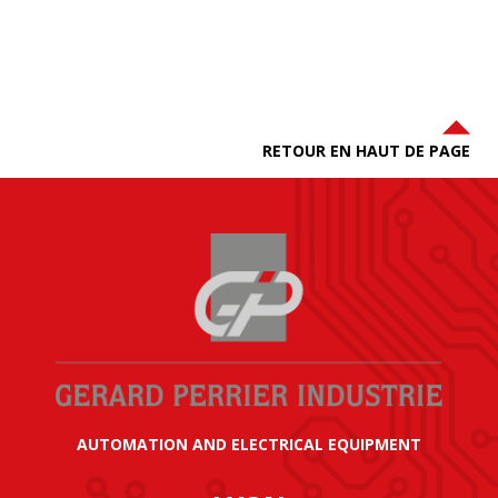
RETOUR EN HAUT DE PAGE
AUTOMATION AND ELECTRICAL EQUIPMENT