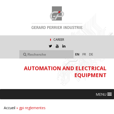
CAREER
EN
FR
DE
AUTOMATION AND ELECTRICAL
EQUIPMENT
MENU
Accueil
»
gpi reglementes