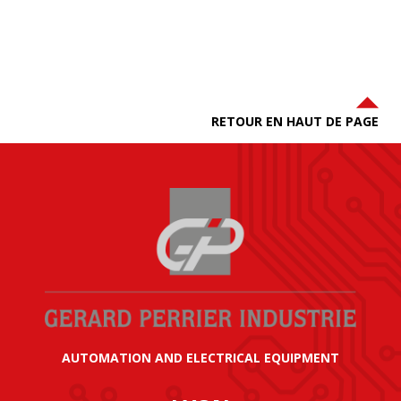
RETOUR EN HAUT DE PAGE
AUTOMATION AND ELECTRICAL EQUIPMENT