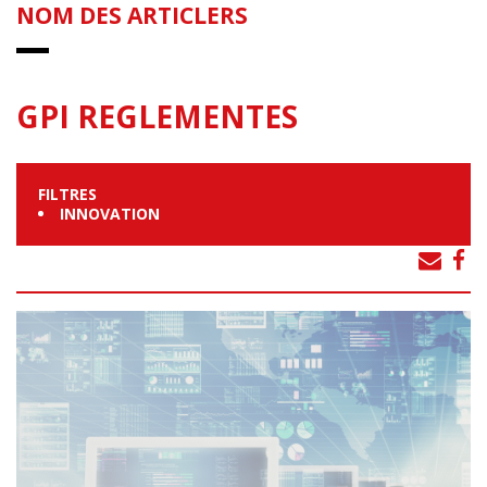
NOM DES ARTICLERS
GPI REGLEMENTES
FILTRES
INNOVATION