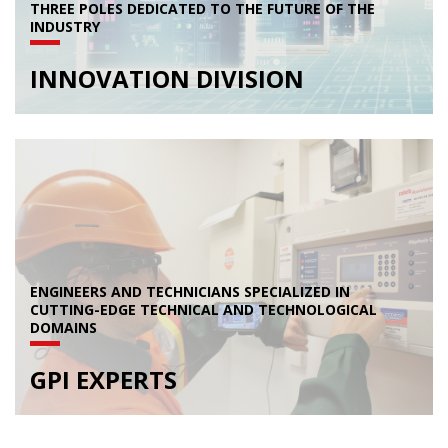
THREE POLES DEDICATED TO THE FUTURE OF THE
INDUSTRY
INNOVATION DIVISION
ENGINEERS AND TECHNICIANS SPECIALIZED IN
CUTTING-EDGE TECHNICAL AND TECHNOLOGICAL
DOMAINS
GPI EXPERTS