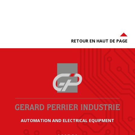
RETOUR EN HAUT DE PAGE
AUTOMATION AND ELECTRICAL EQUIPMENT