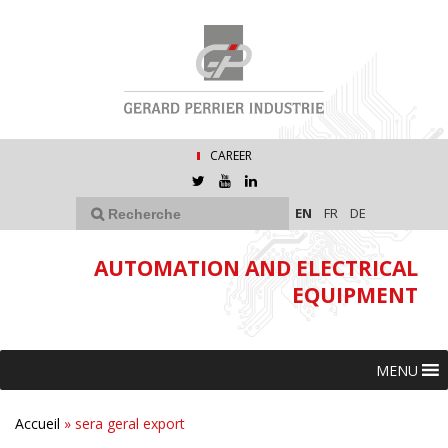
CAREER
EN
FR
DE
AUTOMATION AND ELECTRICAL
EQUIPMENT
MENU
Accueil
»
sera geral export