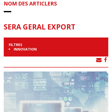
NOM DES ARTICLERS
SERA GERAL EXPORT
FILTRES
INNOVATION