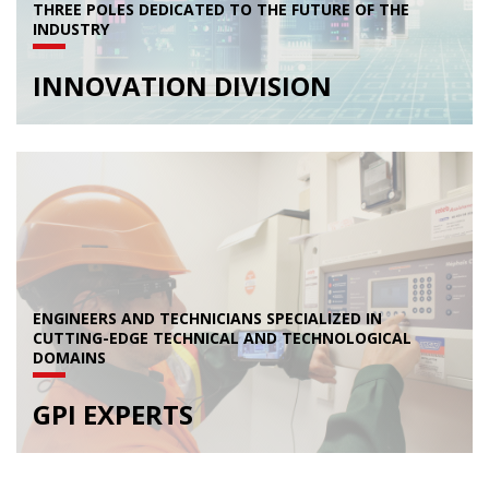
THREE POLES DEDICATED TO THE FUTURE OF THE
INDUSTRY
INNOVATION DIVISION
ENGINEERS AND TECHNICIANS SPECIALIZED IN
CUTTING-EDGE TECHNICAL AND TECHNOLOGICAL
DOMAINS
GPI EXPERTS