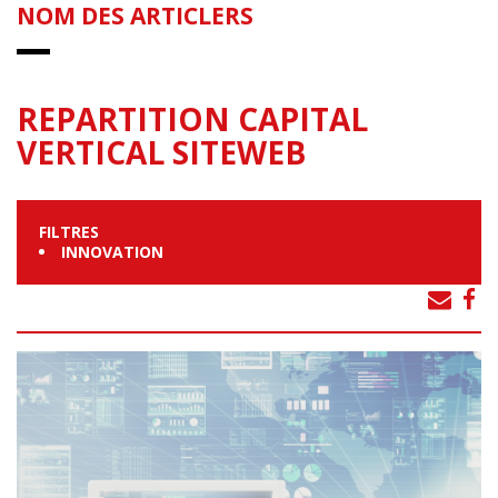
NOM DES ARTICLERS
REPARTITION CAPITAL
VERTICAL SITEWEB
FILTRES
INNOVATION