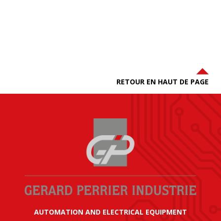
RETOUR EN HAUT DE PAGE
AUTOMATION AND ELECTRICAL EQUIPMENT