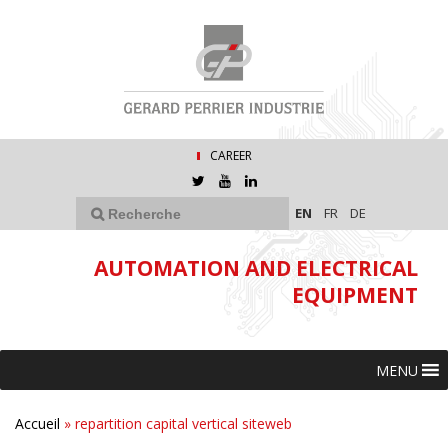
CAREER
EN
FR
DE
AUTOMATION AND ELECTRICAL
EQUIPMENT
MENU
Accueil
»
repartition capital vertical siteweb