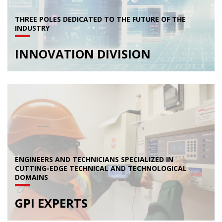
THREE POLES DEDICATED TO THE FUTURE OF THE
INDUSTRY
INNOVATION DIVISION
ENGINEERS AND TECHNICIANS SPECIALIZED IN
CUTTING-EDGE TECHNICAL AND TECHNOLOGICAL
DOMAINS
GPI EXPERTS