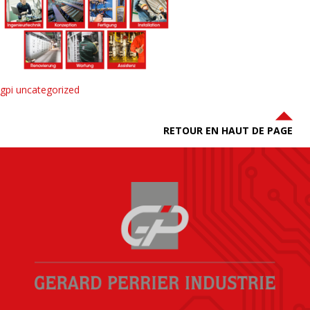
gpi uncategorized
RETOUR EN HAUT DE PAGE