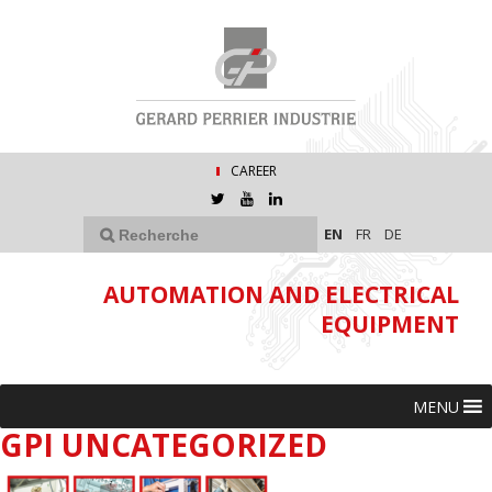
CAREER
EN
FR
DE
AUTOMATION AND ELECTRICAL
EQUIPMENT
MENU
GPI UNCATEGORIZED