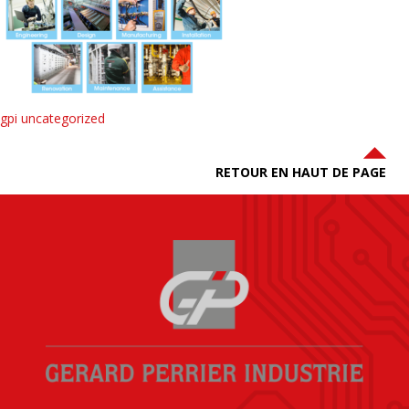
gpi uncategorized
RETOUR EN HAUT DE PAGE