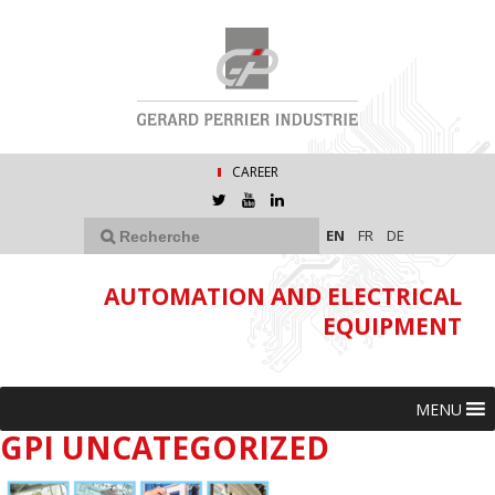
CAREER
EN
FR
DE
AUTOMATION AND ELECTRICAL
EQUIPMENT
MENU
GPI UNCATEGORIZED