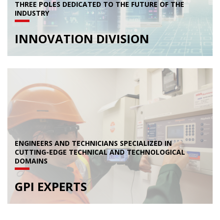
THREE POLES DEDICATED TO THE FUTURE OF THE
INDUSTRY
INNOVATION DIVISION
ENGINEERS AND TECHNICIANS SPECIALIZED IN
CUTTING-EDGE TECHNICAL AND TECHNOLOGICAL
DOMAINS
GPI EXPERTS