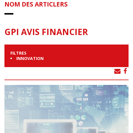
NOM DES ARTICLERS
GPI AVIS FINANCIER
FILTRES
INNOVATION