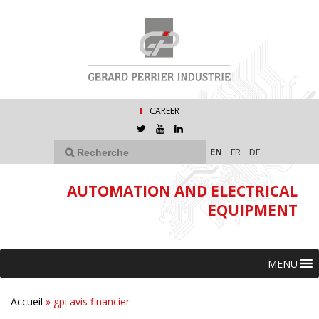
CAREER
EN
FR
DE
AUTOMATION AND ELECTRICAL
EQUIPMENT
MENU
Accueil
»
gpi avis financier