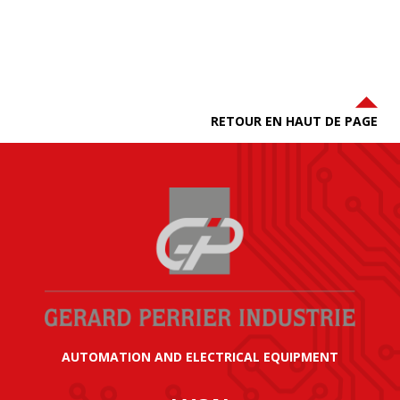
RETOUR EN HAUT DE PAGE
AUTOMATION AND ELECTRICAL EQUIPMENT