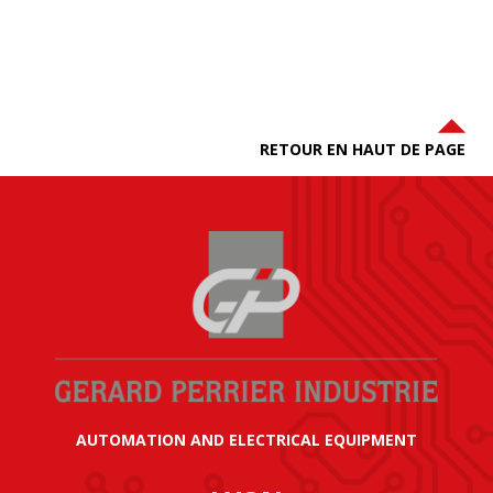
RETOUR EN HAUT DE PAGE
AUTOMATION AND ELECTRICAL EQUIPMENT