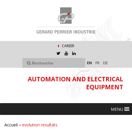
CAREER
EN
FR
DE
AUTOMATION AND ELECTRICAL
EQUIPMENT
MENU
Accueil
»
evolution resultats