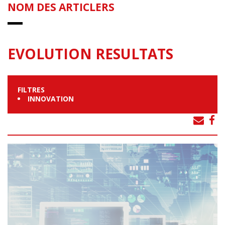
NOM DES ARTICLERS
EVOLUTION RESULTATS
FILTRES
INNOVATION