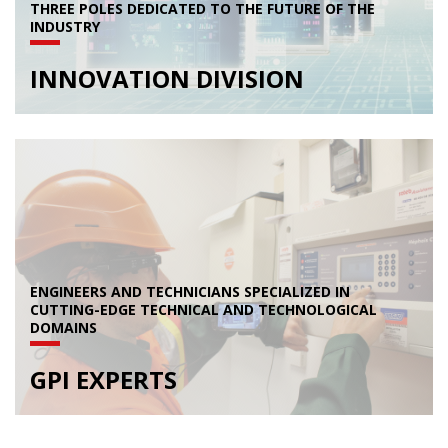
THREE POLES DEDICATED TO THE FUTURE OF THE
INDUSTRY
INNOVATION DIVISION
ENGINEERS AND TECHNICIANS SPECIALIZED IN
CUTTING-EDGE TECHNICAL AND TECHNOLOGICAL
DOMAINS
GPI EXPERTS