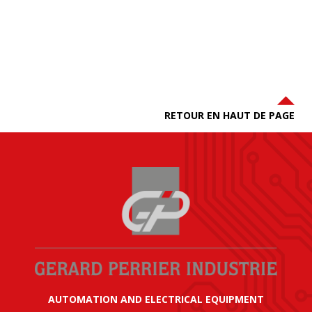
RETOUR EN HAUT DE PAGE
AUTOMATION AND ELECTRICAL EQUIPMENT