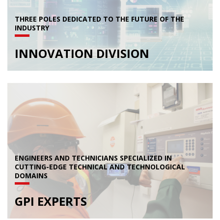
THREE POLES DEDICATED TO THE FUTURE OF THE
INDUSTRY
INNOVATION DIVISION
ENGINEERS AND TECHNICIANS SPECIALIZED IN
CUTTING-EDGE TECHNICAL AND TECHNOLOGICAL
DOMAINS
GPI EXPERTS