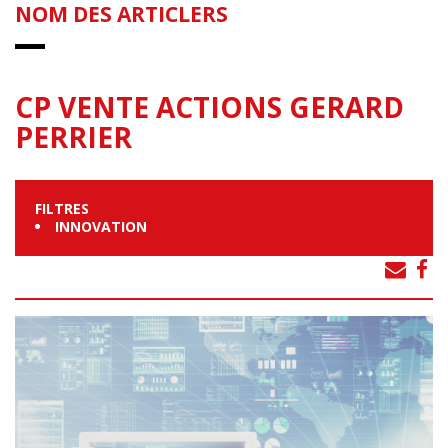
NOM DES ARTICLERS
CP VENTE ACTIONS GERARD
PERRIER
FILTRES
INNOVATION