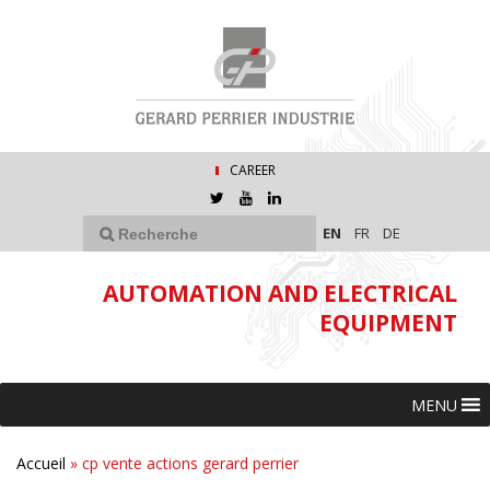
CAREER
EN
FR
DE
AUTOMATION AND ELECTRICAL
EQUIPMENT
MENU
Accueil
»
cp vente actions gerard perrier