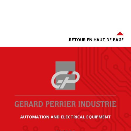
RETOUR EN HAUT DE PAGE
AUTOMATION AND ELECTRICAL EQUIPMENT