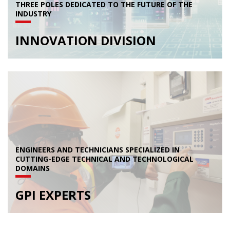
THREE POLES DEDICATED TO THE FUTURE OF THE
INDUSTRY
INNOVATION DIVISION
ENGINEERS AND TECHNICIANS SPECIALIZED IN
CUTTING-EDGE TECHNICAL AND TECHNOLOGICAL
DOMAINS
GPI EXPERTS