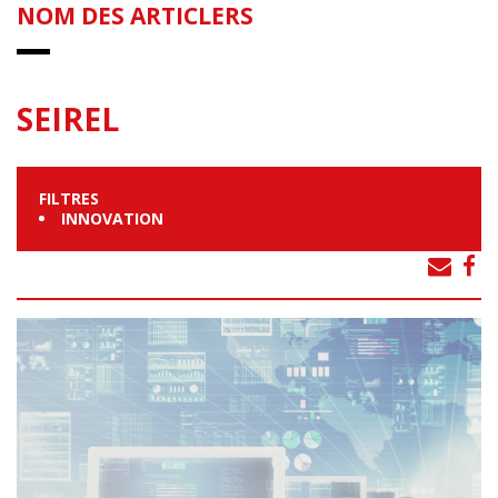
NOM DES ARTICLERS
SEIREL
FILTRES
INNOVATION