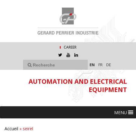
CAREER
EN
FR
DE
AUTOMATION AND ELECTRICAL
EQUIPMENT
MENU
Accueil
»
seirel